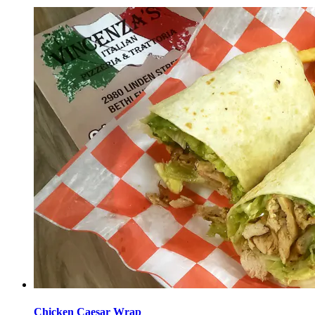
Chicken Caesar Wrap