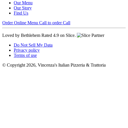
Our Menu
Our Story
Find Us
Order Online
Menu
Call to order
Call
Loved by Bethlehem
Rated 4.9 on Slice.
Do Not Sell My Data
Privacy policy
Terms of use
© Copyright 2026, Vincenza's Italian Pizzeria & Trattoria