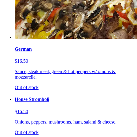
German
$16.50
Sauce, steak meat, green & hot peppers w/ onions &
mozzarella.
Out of stock
House Stromboli
$16.50
Onions, peppers, mushrooms, ham, salami & cheese.
Out of stock