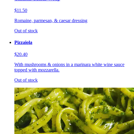
$11.50
Romaine, parmesan, & caesar dressing
Out of stock
Pizzaiola
$20.40
With mushrooms & onions in a marinara white wine sauce
topped with mozzarella.
Out of stock