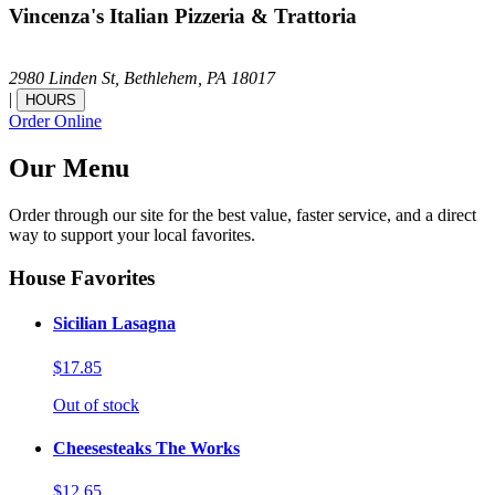
Vincenza's Italian Pizzeria & Trattoria
2980 Linden St,
Bethlehem,
PA
18017
|
HOURS
Order Online
Our Menu
Order through our site for the best value, faster service, and a direct
way to support your local favorites.
House Favorites
Sicilian Lasagna
$17.85
Out of stock
Cheesesteaks The Works
$12.65