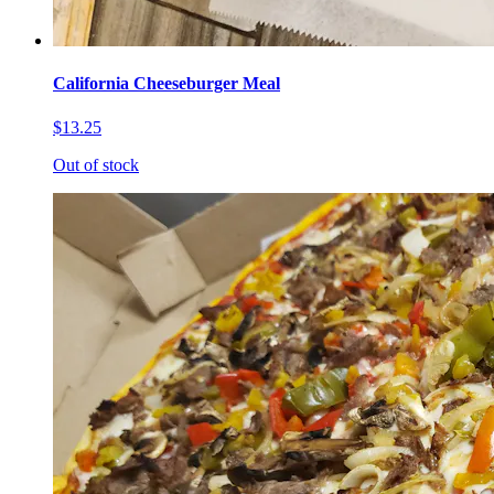
California Cheeseburger Meal
$13.25
Out of stock