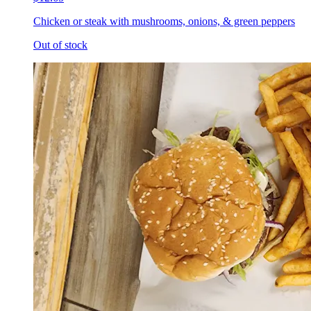
Chicken or steak with mushrooms, onions, & green peppers
Out of stock