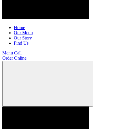
Home
Our Menu
Our Story
Find Us
Menu
Call
Order Online