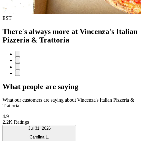
EST.
There's always more at Vincenza's Italian
Pizzeria & Trattoria
What people are saying
What our customers are saying about Vincenza's Italian Pizzeria &
Trattoria
4.9
2.2K Ratings
Jul 31, 2026
Carolina L.