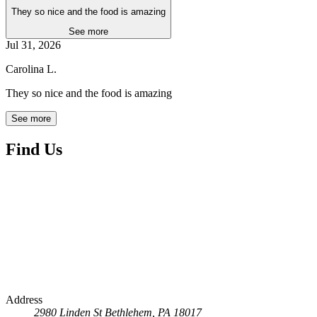
They so nice and the food is amazing
See more
Jul 31, 2026
Carolina L.
They so nice and the food is amazing
See more
Find Us
Address
2980 Linden St
Bethlehem, PA 18017