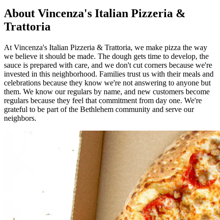
About Vincenza's Italian Pizzeria &
Trattoria
At Vincenza's Italian Pizzeria & Trattoria, we make pizza the way
we believe it should be made. The dough gets time to develop, the
sauce is prepared with care, and we don't cut corners because we're
invested in this neighborhood. Families trust us with their meals and
celebrations because they know we're not answering to anyone but
them. We know our regulars by name, and new customers become
regulars because they feel that commitment from day one. We're
grateful to be part of the Bethlehem community and serve our
neighbors.