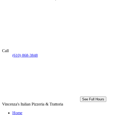
Call
(610) 868-3848
See Full Hours
Vincenza's Italian Pizzeria & Trattoria
Home