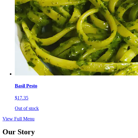
Basil Pesto
$17.35
Out of stock
View Full Menu
Our Story