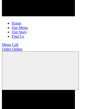
Home
Our Menu
Our Story
Find Us
Menu
Call
Order Online