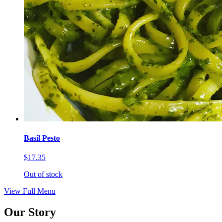
Basil Pesto
$17.35
Out of stock
View Full Menu
Our Story