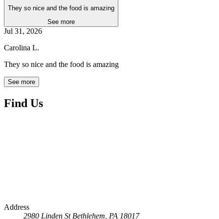
They so nice and the food is amazing
See more
Jul 31, 2026
Carolina L.
They so nice and the food is amazing
See more
Find Us
Address
2980 Linden St
Bethlehem, PA 18017