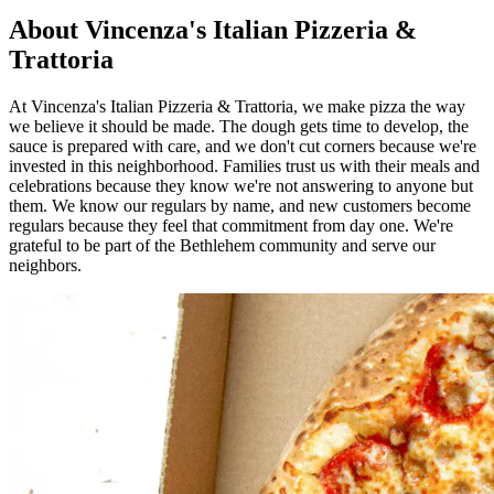
About Vincenza's Italian Pizzeria &
Trattoria
At Vincenza's Italian Pizzeria & Trattoria, we make pizza the way
we believe it should be made. The dough gets time to develop, the
sauce is prepared with care, and we don't cut corners because we're
invested in this neighborhood. Families trust us with their meals and
celebrations because they know we're not answering to anyone but
them. We know our regulars by name, and new customers become
regulars because they feel that commitment from day one. We're
grateful to be part of the Bethlehem community and serve our
neighbors.