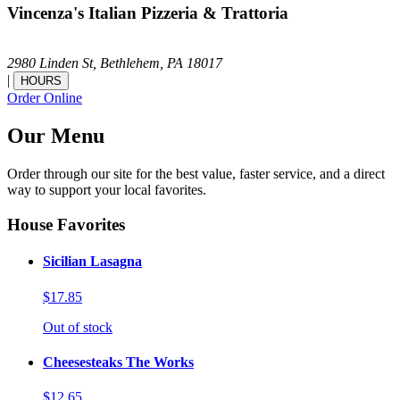
Vincenza's Italian Pizzeria & Trattoria
2980 Linden St,
Bethlehem,
PA
18017
|
HOURS
Order Online
Our Menu
Order through our site for the best value, faster service, and a direct
way to support your local favorites.
House Favorites
Sicilian Lasagna
$17.85
Out of stock
Cheesesteaks The Works
$12.65