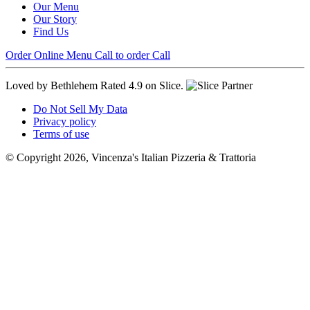
Our Menu
Our Story
Find Us
Order Online
Menu
Call to order
Call
Loved by Bethlehem
Rated 4.9 on Slice.
Do Not Sell My Data
Privacy policy
Terms of use
© Copyright 2026, Vincenza's Italian Pizzeria & Trattoria