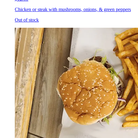
Chicken or steak with mushrooms, onions, & green peppers
Out of stock