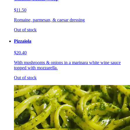
$11.50
Romaine, parmesan, & caesar dressing
Out of stock
Pizzaiola
$20.40
With mushrooms & onions in a marinara white wine sauce
topped with mozzarella.
Out of stock