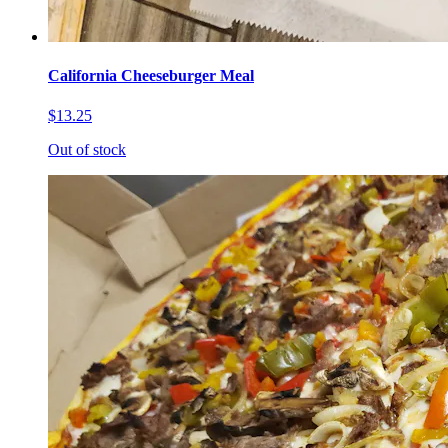
California Cheeseburger Meal
$13.25
Out of stock