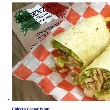
Chicken Caesar Wrap