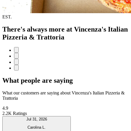
EST.
There's always more at Vincenza's Italian
Pizzeria & Trattoria
What people are saying
What our customers are saying about Vincenza's Italian Pizzeria &
Trattoria
4.9
2.2K Ratings
Jul 31, 2026
Carolina L.