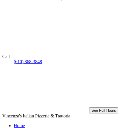
Call
(610) 868-3848
See Full Hours
Vincenza's Italian Pizzeria & Trattoria
Home