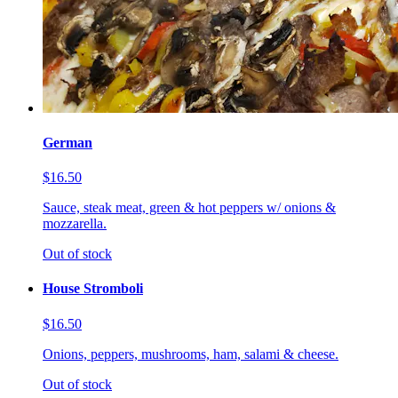
German
$16.50
Sauce, steak meat, green & hot peppers w/ onions &
mozzarella.
Out of stock
House Stromboli
$16.50
Onions, peppers, mushrooms, ham, salami & cheese.
Out of stock