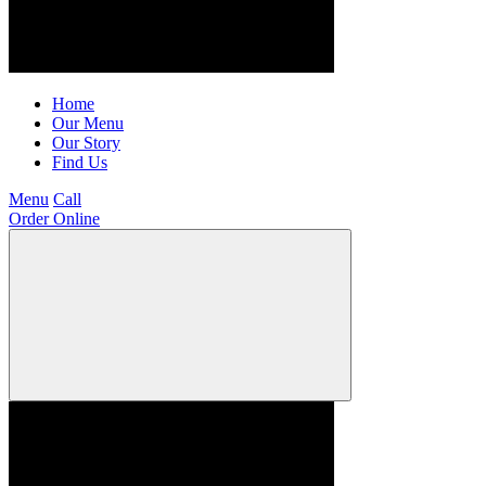
Home
Our Menu
Our Story
Find Us
Menu
Call
Order Online