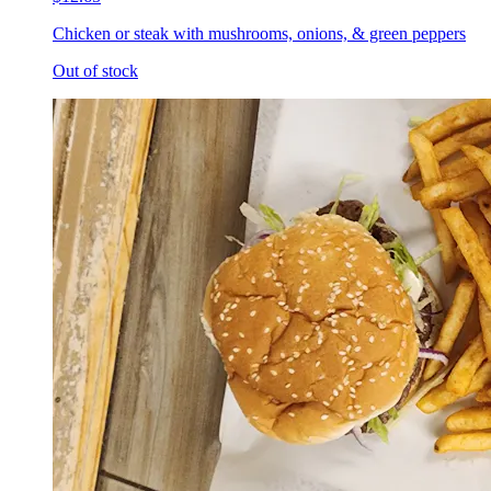
Chicken or steak with mushrooms, onions, & green peppers
Out of stock