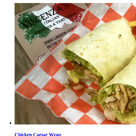
Chicken Caesar Wrap