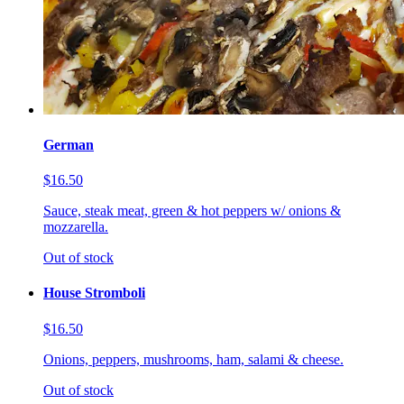
German
$16.50
Sauce, steak meat, green & hot peppers w/ onions &
mozzarella.
Out of stock
House Stromboli
$16.50
Onions, peppers, mushrooms, ham, salami & cheese.
Out of stock