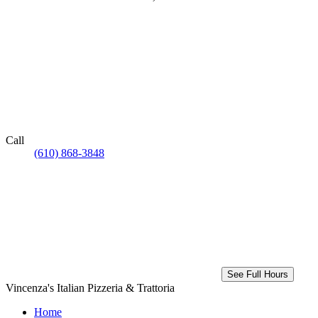
Call
(610) 868-3848
See Full Hours
Vincenza's Italian Pizzeria & Trattoria
Home