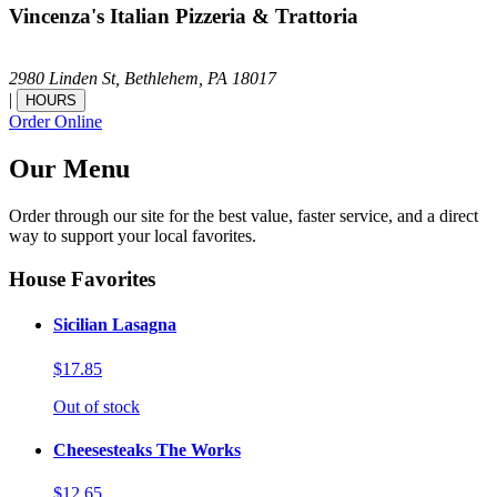
Vincenza's Italian Pizzeria & Trattoria
2980 Linden St,
Bethlehem,
PA
18017
|
HOURS
Order Online
Our Menu
Order through our site for the best value, faster service, and a direct
way to support your local favorites.
House Favorites
Sicilian Lasagna
$17.85
Out of stock
Cheesesteaks The Works
$12.65