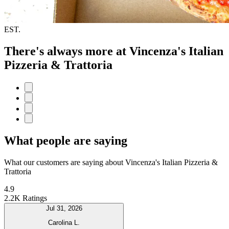
EST.
There's always more at Vincenza's Italian
Pizzeria & Trattoria
What people are saying
What our customers are saying about Vincenza's Italian Pizzeria &
Trattoria
4.9
2.2K Ratings
Jul 31, 2026
Carolina L.