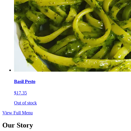
Basil Pesto
$17.35
Out of stock
View Full Menu
Our Story