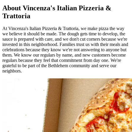
About Vincenza's Italian Pizzeria &
Trattoria
At Vincenza's Italian Pizzeria & Trattoria, we make pizza the way
we believe it should be made. The dough gets time to develop, the
sauce is prepared with care, and we don't cut corners because we're
invested in this neighborhood. Families trust us with their meals and
celebrations because they know we're not answering to anyone but
them. We know our regulars by name, and new customers become
regulars because they feel that commitment from day one. We're
grateful to be part of the Bethlehem community and serve our
neighbors.