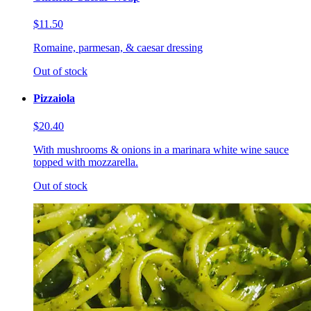
$11.50
Romaine, parmesan, & caesar dressing
Out of stock
Pizzaiola
$20.40
With mushrooms & onions in a marinara white wine sauce
topped with mozzarella.
Out of stock