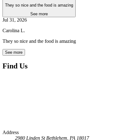
They so nice and the food is amazing
See more
Jul 31, 2026
Carolina L.
They so nice and the food is amazing
See more
Find Us
Address
2980 Linden St
Bethlehem, PA 18017