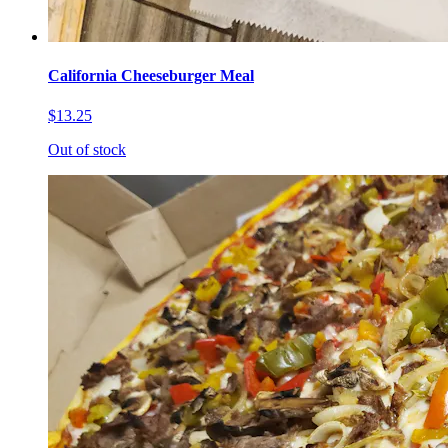
California Cheeseburger Meal
$13.25
Out of stock