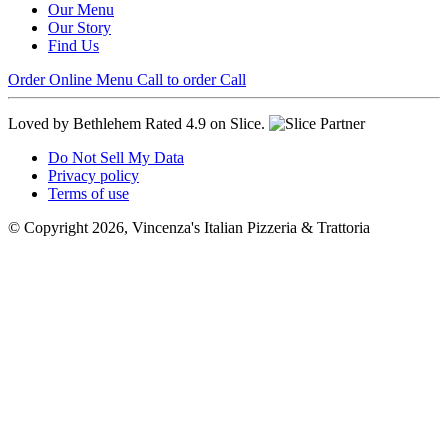
Our Menu
Our Story
Find Us
Order Online
Menu
Call to order
Call
Loved by Bethlehem
Rated 4.9 on Slice.
Do Not Sell My Data
Privacy policy
Terms of use
© Copyright 2026, Vincenza's Italian Pizzeria & Trattoria