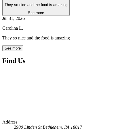
They so nice and the food is amazing
See more
Jul 31, 2026
Carolina L.
They so nice and the food is amazing
See more
Find Us
Address
2980 Linden St
Bethlehem, PA 18017