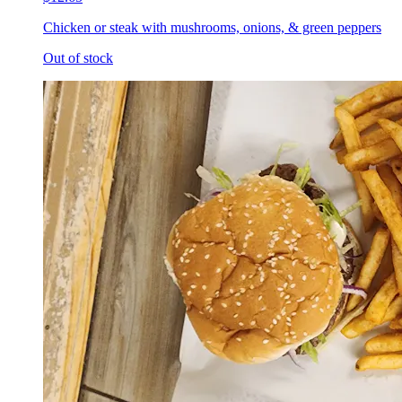
Chicken or steak with mushrooms, onions, & green peppers
Out of stock