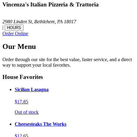
Vincenza's Italian Pizzeria & Trattoria
2980 Linden St,
Bethlehem,
PA
18017
|
HOURS
Order Online
Our Menu
Order through our site for the best value, faster service, and a direct
way to support your local favorites.
House Favorites
Sicilian Lasagna
$17.85
Out of stock
Cheesesteaks The Works
$12.65