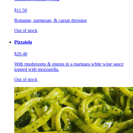
$11.50
Romaine, parmesan, & caesar dressing
Out of stock
Pizzaiola
$20.40
With mushrooms & onions in a marinara white wine sauce
topped with mozzarella.
Out of stock