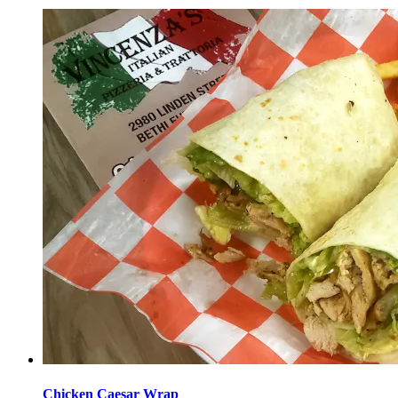
Chicken Caesar Wrap