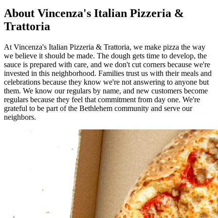
About Vincenza's Italian Pizzeria &
Trattoria
At Vincenza's Italian Pizzeria & Trattoria, we make pizza the way
we believe it should be made. The dough gets time to develop, the
sauce is prepared with care, and we don't cut corners because we're
invested in this neighborhood. Families trust us with their meals and
celebrations because they know we're not answering to anyone but
them. We know our regulars by name, and new customers become
regulars because they feel that commitment from day one. We're
grateful to be part of the Bethlehem community and serve our
neighbors.