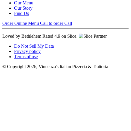
Our Menu
Our Story
Find Us
Order Online
Menu
Call to order
Call
Loved by Bethlehem
Rated 4.9 on Slice.
Do Not Sell My Data
Privacy policy
Terms of use
© Copyright 2026, Vincenza's Italian Pizzeria & Trattoria