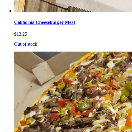
California Cheeseburger Meal
$13.25
Out of stock