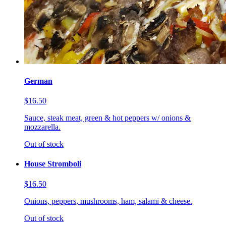
German
$16.50
Sauce, steak meat, green & hot peppers w/ onions &
mozzarella.
Out of stock
House Stromboli
$16.50
Onions, peppers, mushrooms, ham, salami & cheese.
Out of stock