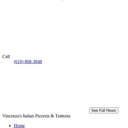
Call
(610) 868-3848
See Full Hours
Vincenza's Italian Pizzeria & Trattoria
Home