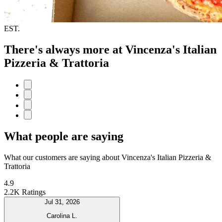
EST.
There's always more at Vincenza's Italian
Pizzeria & Trattoria
What people are saying
What our customers are saying about Vincenza's Italian Pizzeria &
Trattoria
4.9
2.2K Ratings
Jul 31, 2026
Carolina L.