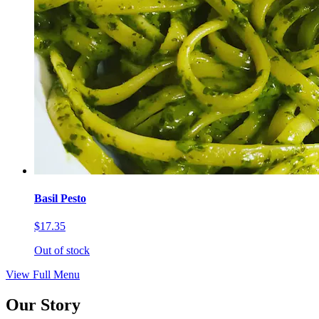
Basil Pesto
$17.35
Out of stock
View Full Menu
Our Story