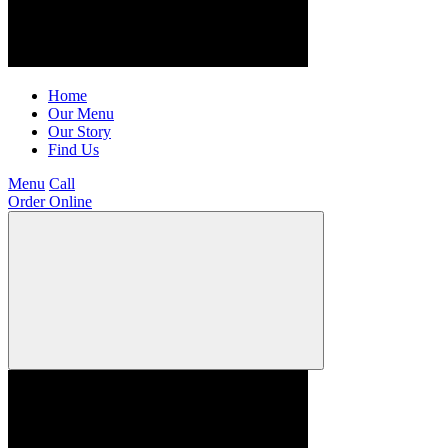
Home
Our Menu
Our Story
Find Us
Menu
Call
Order Online